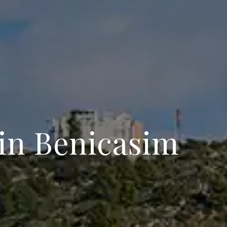
 in Benicasim