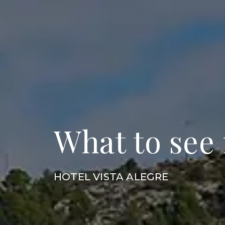
What to see
HOTEL VISTA ALEGRE