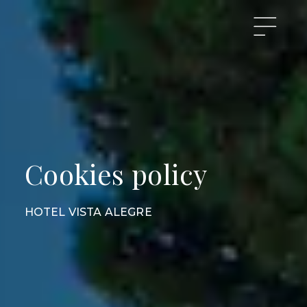
Cookies policy
HOTEL VISTA ALEGRE