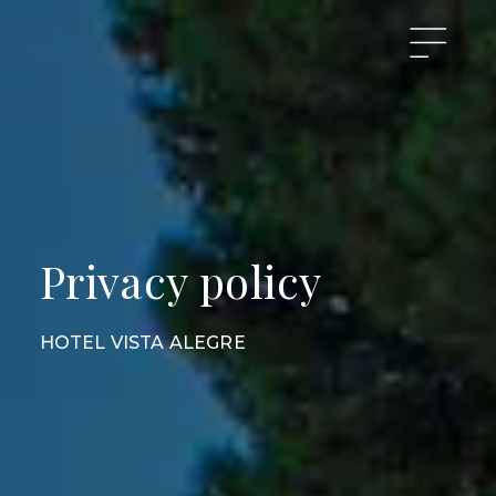
Privacy policy
HOTEL VISTA ALEGRE