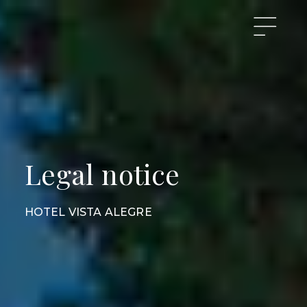
Legal notice
HOTEL VISTA ALEGRE